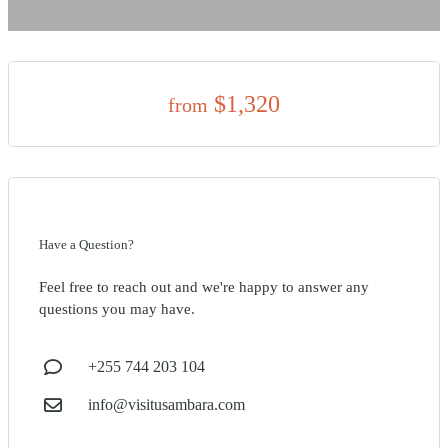
$1,320
from
Have a Question?
Feel free to reach out and we're happy to answer any
questions you may have.
+255 744 203 104
info@visitusambara.com