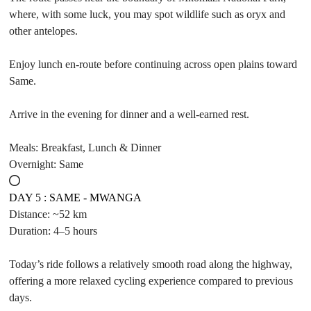
where, with some luck, you may spot wildlife such as oryx and
other antelopes.
Enjoy lunch en-route before continuing across open plains toward
Same.
Arrive in the evening for dinner and a well-earned rest.
Meals: Breakfast, Lunch & Dinner
Overnight: Same
DAY 5 : SAME - MWANGA
Distance: ~52 km
Duration: 4–5 hours
Today’s ride follows a relatively smooth road along the highway,
offering a more relaxed cycling experience compared to previous
days.