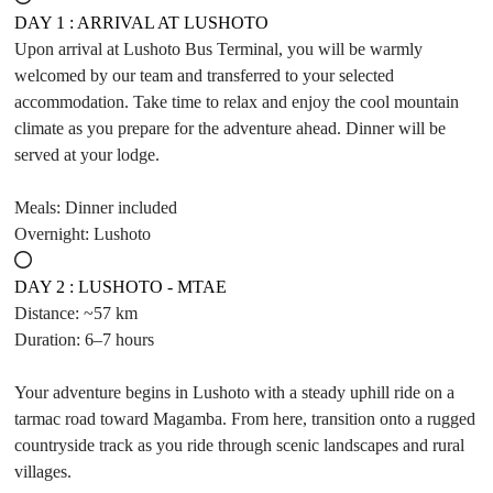
DAY 1 : ARRIVAL AT LUSHOTO
Upon arrival at Lushoto Bus Terminal, you will be warmly
welcomed by our team and transferred to your selected
accommodation. Take time to relax and enjoy the cool mountain
climate as you prepare for the adventure ahead. Dinner will be
served at your lodge.
Meals: Dinner included
Overnight: Lushoto
DAY 2 : LUSHOTO - MTAE
Distance: ~57 km
Duration: 6–7 hours
Your adventure begins in Lushoto with a steady uphill ride on a
tarmac road toward Magamba. From here, transition onto a rugged
countryside track as you ride through scenic landscapes and rural
villages.