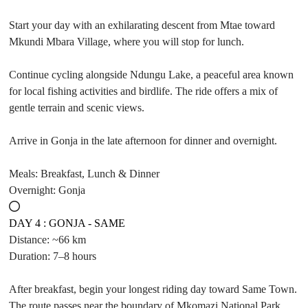
Start your day with an exhilarating descent from Mtae toward
Mkundi Mbara Village, where you will stop for lunch.
Continue cycling alongside Ndungu Lake, a peaceful area known
for local fishing activities and birdlife. The ride offers a mix of
gentle terrain and scenic views.
Arrive in Gonja in the late afternoon for dinner and overnight.
Meals: Breakfast, Lunch & Dinner
Overnight: Gonja
DAY 4 : GONJA - SAME
Distance: ~66 km
Duration: 7–8 hours
After breakfast, begin your longest riding day toward Same Town.
The route passes near the boundary of Mkomazi National Park,