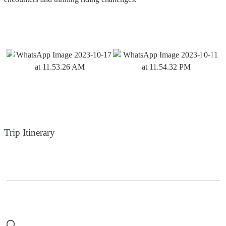
Trip Itinerary