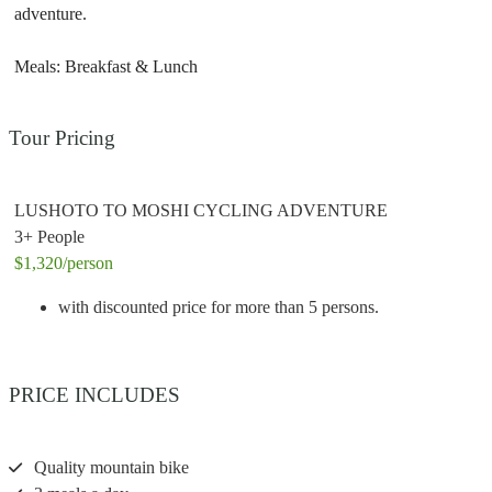
adventure.
Meals: Breakfast & Lunch
Tour Pricing
LUSHOTO TO MOSHI CYCLING ADVENTURE
3+ People
$1,320
/person
with discounted price for more than 5 persons.
PRICE INCLUDES
Quality mountain bike