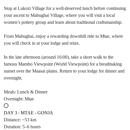
Stop at Lukozi Village for a well-deserved lunch before continuing
your ascent to Mabughai Village, where you will visit a local
women’s pottery group and learn about traditional craftsmanship.
From Mabughai, enjoy a rewarding downhill ride to Mtae, where
you will check in at your lodge and relax.
In the late afternoon (around 16:00), take a short walk to the
famous Mambo Viewpoint (World Viewpoint) for a breathtaking
sunset over the Maasai plains. Return to your lodge for dinner and
overnight.
Meals: Lunch & Dinner
Overnight: Mtae
DAY 3 : MTAE - GONJA
Distance: ~53 km
Duration: 5–6 hours